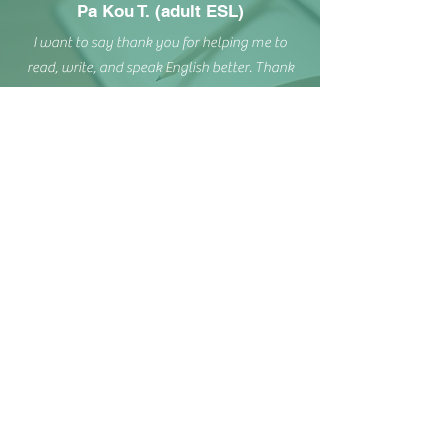
Pa Kou T. (adult ESL)
I want to say thank you for helping me to
read, write, and speak English better. Thank
you so much.
Heather K. (Workplace ESL)
Michelle is an excellent tutor, who tailors her
work to each individual she coaches.
Since she began teaching, her students have
learned so much, and feel more confident in
what they are learning.