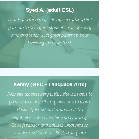
Syed A. (adult ESL)
Thank you for always doing everything that
you can to help your students. You are very
kind and teach with great patience. Your
teaching was excellent.
Kenny (GED - Language Arts)
Michelle teaches very well. ...she was able to
go at a slow pace for my husband to learn.
Respectful and well mannered. No
negativities when teaching and tutoring.
Gave feedback and advises what next to
practice and focus on. She’s a very nice