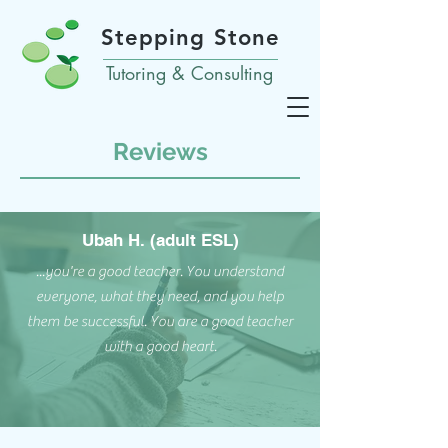
Stepping Stone
Tutoring & Consulting
Reviews
Ubah H. (adult ESL)
...you're a good teacher. You understand
everyone, what they need, and you help
them be successful. You are a good teacher
with a good heart.