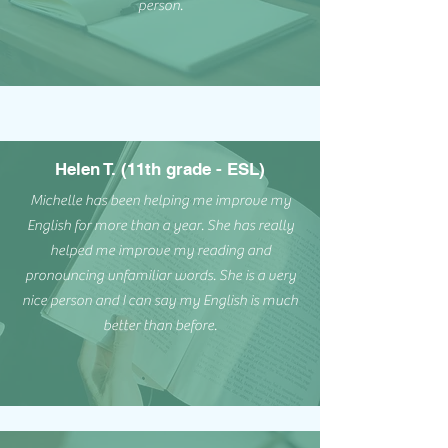
person.
Helen T. (11th grade - ESL)
Michelle has been helping me improve my
English for more than a year. She has really
helped me improve my reading and
pronouncing unfamiliar words. She is a very
nice person and I can say my English is much
better than before.