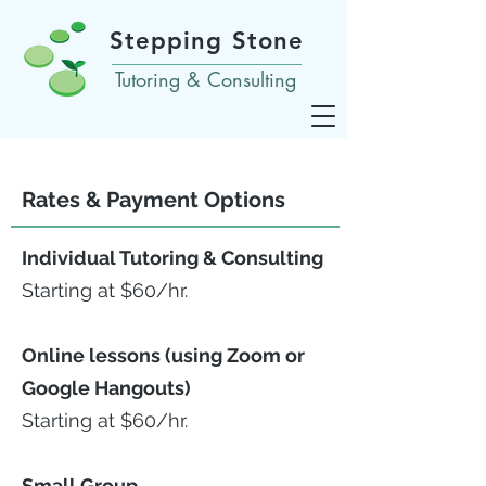
Stepping Stone
Tutoring & Consulting
Rates & Payment Options
Individual Tutoring & Consulting
Starting at $60/hr.
Online lessons (using Zoom or
Google Hangouts)
Starting at $60/hr.
Small Group