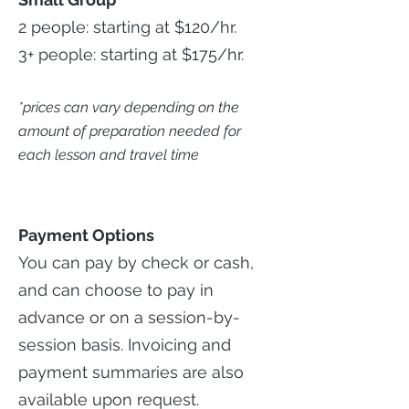
2 people: starting at $120/hr.
3+ people: starting at $175/hr.
*prices can vary depending on the
amount of preparation needed for
each lesson and travel time
Payment Options
You can pay by check or cash,
and can choose to pay in
advance or on a session-by-
session basis. Invoicing and
payment summaries are also
available upon request.