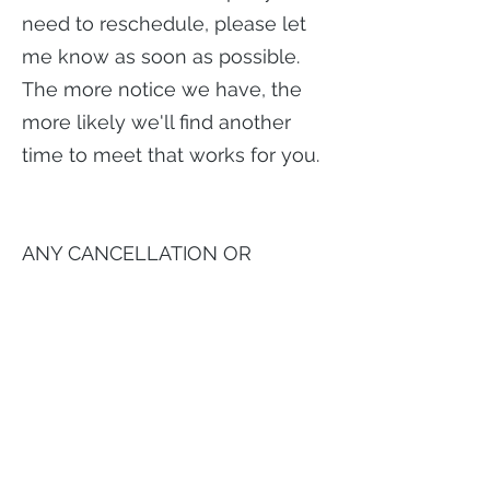
need to reschedule, please let
me know as soon as possible.
The more notice we have, the
more likely we'll find another
time to meet that works for you.
ANY CANCELLATION OR
RESCHEDULE
REQUIRES 48 HOURS NOTICE
FIRST CANCELLATION in less
than 48 hours =
No Charge
ANY SUBSEQUENT