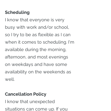
Scheduling
I know that everyone is very
busy with work and/or school,
so I try to be as flexible as I can
when it comes to scheduling. I'm
available during the morning,
afternoon, and most evenings
on weekdays and have some
availability on the weekends as
well.
Cancellation Policy
I know that unexpected
situations can come up. If you